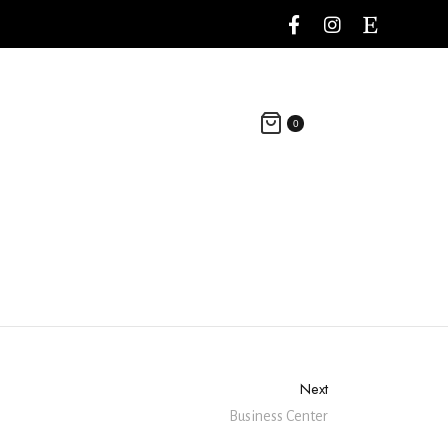
0
Next
Business Center