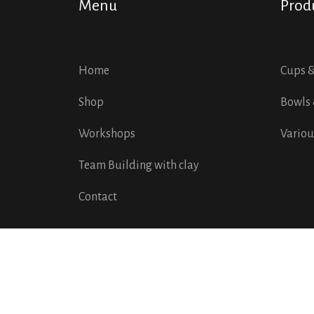
Menu
Prod
Home
Cups 
Shop
Bowls 
Workshops
Variou
Team Building with clay
Contact