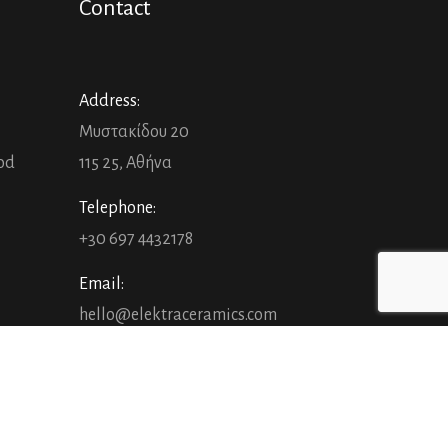
Contact
Address:
Μυστακίδου 20
ood
115 25, Αθήνα
Telephone:
+30 697 4432178
Email:
hello@elektraceramics.com