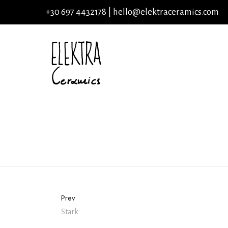
+30 697 4432178 |
hello@elektraceramics.com
Prev
Stark