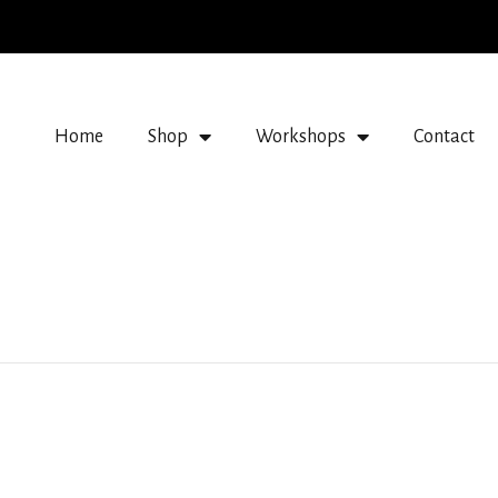
Home
Shop
Workshops
Contact