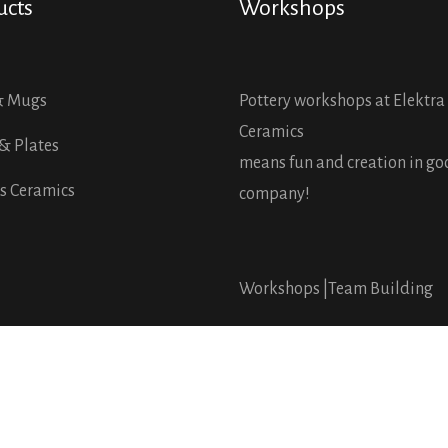
ucts
Workshops
& Mugs
Pottery workshops at Elektra
Ceramics
& Plates
means fun and creation in g
s Ceramics
company!
Workshops |
Team Building