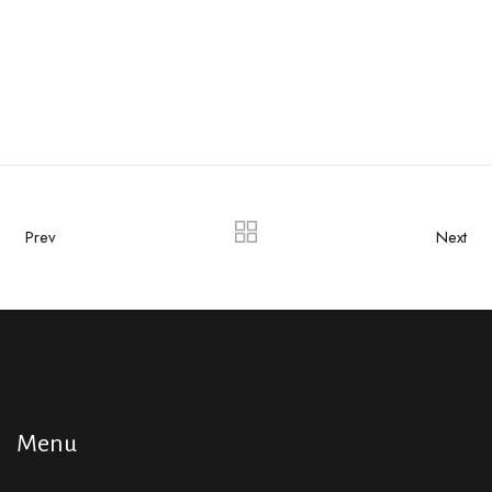
Prev
Next
Menu