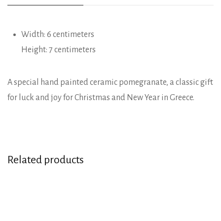
Width: 6 centimeters
Height: 7 centimeters
A special hand painted ceramic pomegranate, a classic gift
for luck and joy for Christmas and New Year in Greece.
Related products