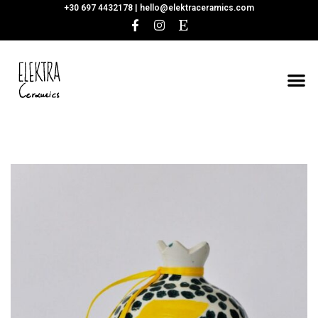
+30 697 4432178 |
hello@elektraceramics.com