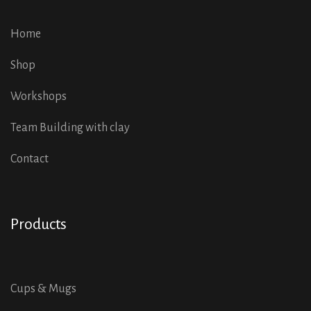
Home
Shop
Workshops
Team Building with clay
Contact
Products
Cups & Mugs