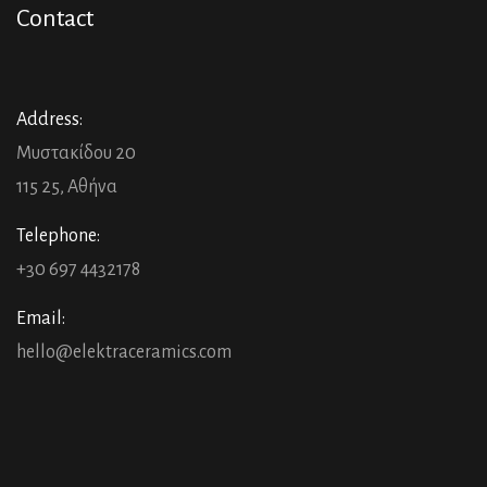
Contact
Address:
Μυστακίδου 20
115 25, Αθήνα
Telephone:
+30 697 4432178
Email:
hello@elektraceramics.com