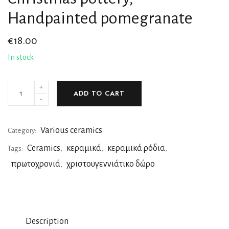
Handpainted pomegranate
€
18.00
In stock
+
ADD TO CART
-
Various ceramics
Category:
Ceramics
κεραμικά
κεραμικά ρόδια
Tags:
,
,
,
πρωτοχρονιά
χριστουγεννιάτικο δώρο
,
Description