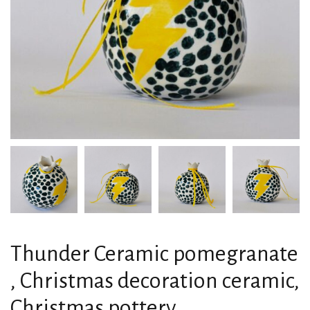
Thunder Ceramic pomegranate
, Christmas decoration ceramic,
Christmas pottery,