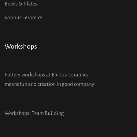
Bowls & Plates
Various Ceramics
Workshops
Pottery workshops at Elektra Ceramics
means fun and creation in good company!
Workshops |
Team Building