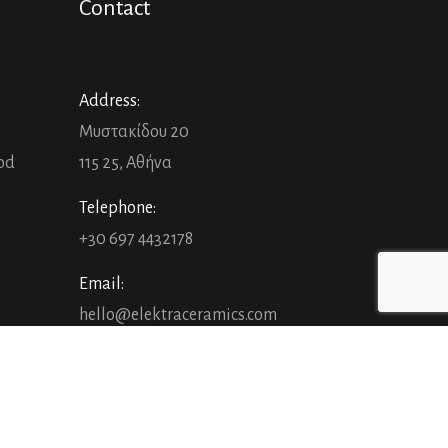
Contact
Address:
Μυστακίδου 20
ood
115 25, Αθήνα
Telephone:
+30 697 4432178
Email:
hello@elektraceramics.com