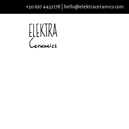
+30 697 4432178 |
hello@elektraceramics.com