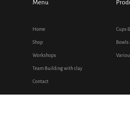
Menu
Prod
Home
Cups 
Shop
Bowls 
Workshops
Variou
Team Building with clay
Contact