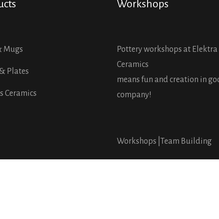
ucts
Workshops
& Mugs
Pottery workshops at Elektra
Ceramics
& Plates
means fun and creation in g
s Ceramics
company!
Workshops |
Team Building