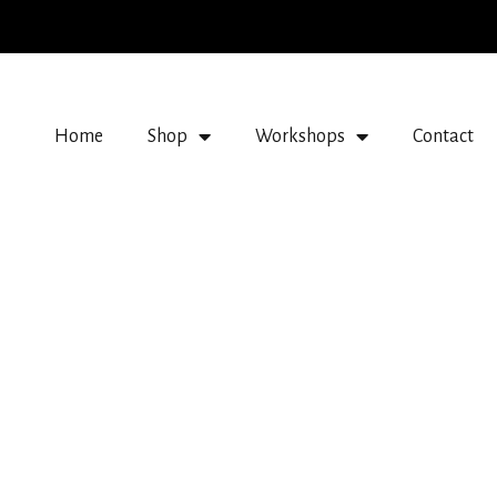
Home
Shop
Workshops
Contact