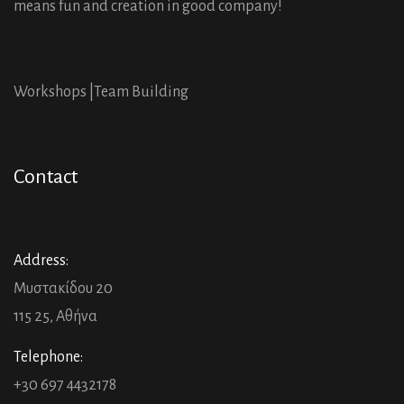
means fun and creation in good company!
Workshops |
Team Building
Contact
Address:
Μυστακίδου 20
115 25, Αθήνα
Telephone:
+30 697 4432178