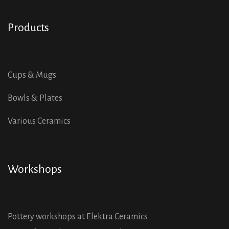
Products
Cups & Mugs
Bowls & Plates
Various Ceramics
Workshops
Pottery workshops at Elektra Ceramics