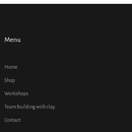
Menu
Home
Shop
Workshops
Team Building with clay
Contact