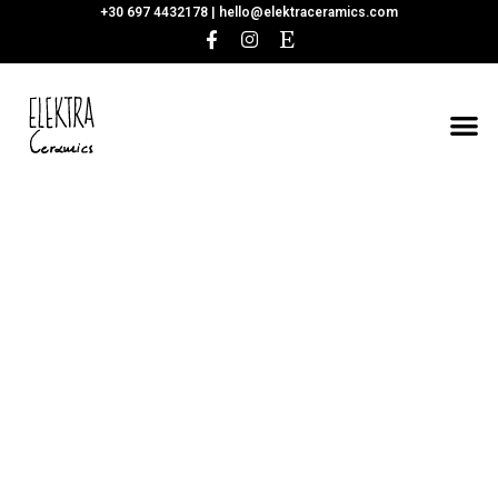
+30 697 4432178 |
hello@elektraceramics.com