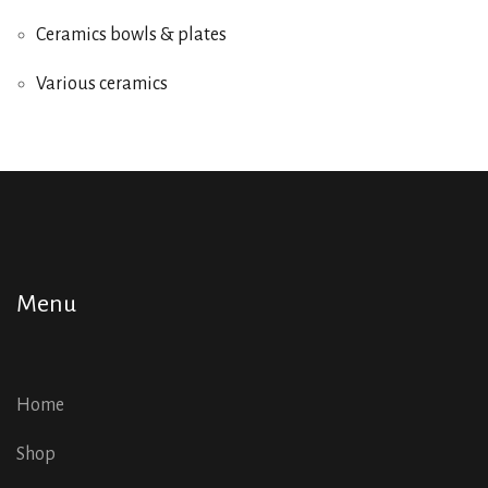
Ceramics bowls & plates
Various ceramics
Menu
Home
Shop