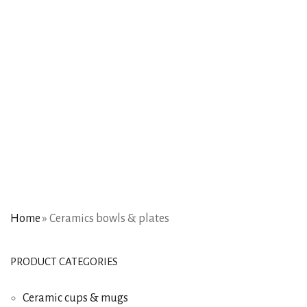
Home
»
Ceramics bowls & plates
PRODUCT CATEGORIES
Ceramic cups & mugs