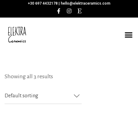
+30 697 4432178 |
hello@elektraceramics.com
Showing all 3 results
Default sorting