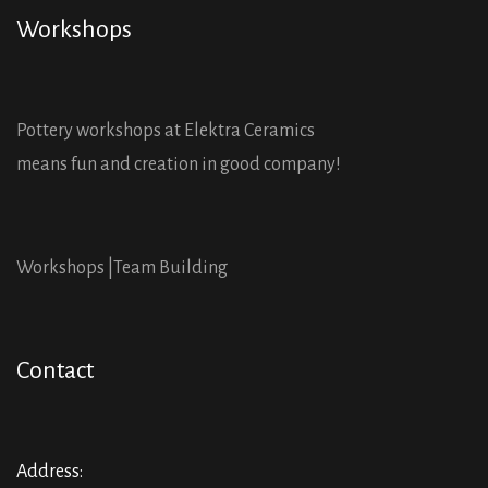
Workshops
Pottery workshops at Elektra Ceramics
means fun and creation in good company!
Workshops |
Team Building
Contact
Address: