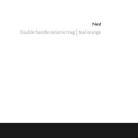
Next
Double handle ceramic mug | teal orange