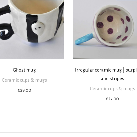
Ghost mug
Irregular ceramic mug | purp
and stripes
Ceramic cups & mugs
Ceramic cups & mugs
€
29.00
€
27.00