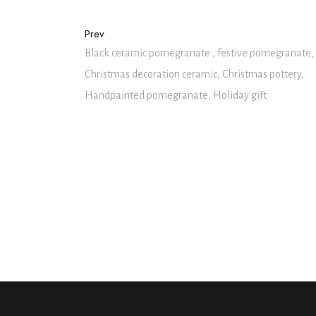
Prev
Black ceramic pomegranate , festive pomegranate,
Christmas decoration ceramic, Christmas pottery,
Handpainted pomegranate, Holiday gift