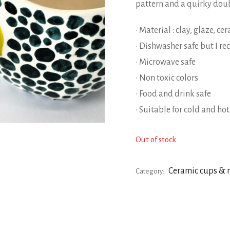
pattern and a quirky dou
• Material : clay, glaze, c
• Dishwasher safe but I 
• Microwave safe
• Non toxic colors
• Food and drink safe
• Suitable for cold and ho
Out of stock
Ceramic cups &
Category: