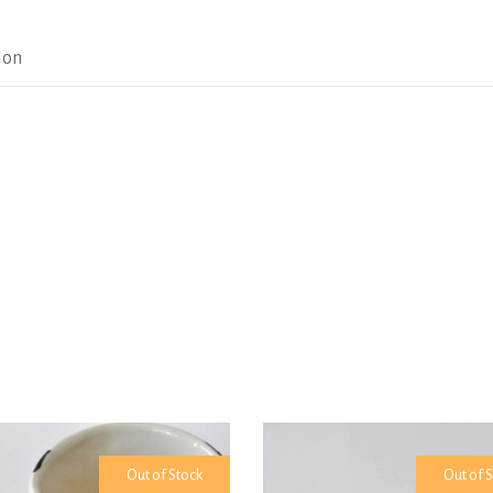
ion
Out of Stock
Out of 