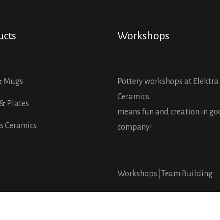
ucts
Workshops
& Mugs
Pottery workshops at Elektra
Ceramics
& Plates
means fun and creation in g
s Ceramics
company!
Workshops |
Team Building