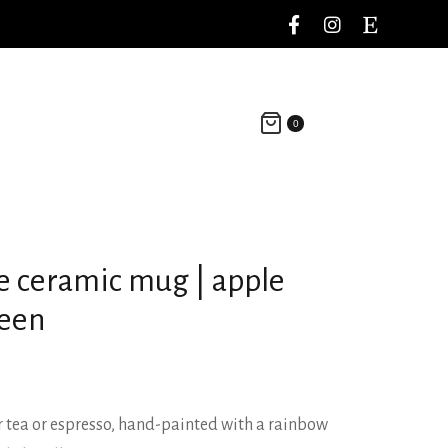
0
e ceramic mug | apple
reen
 tea or espresso, hand-painted with a rainbow