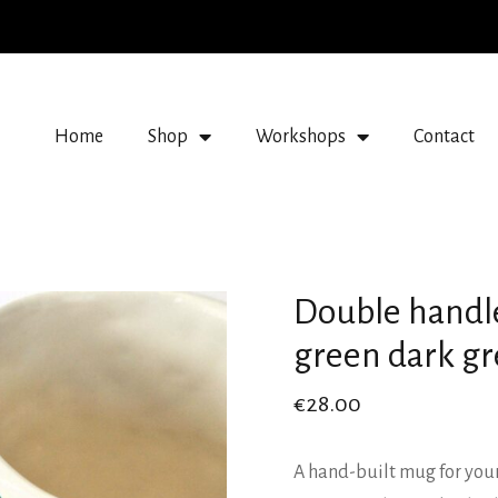
Home
Shop
Workshops
Contact
Double handl
green dark g
€
28.00
A hand-built mug for your