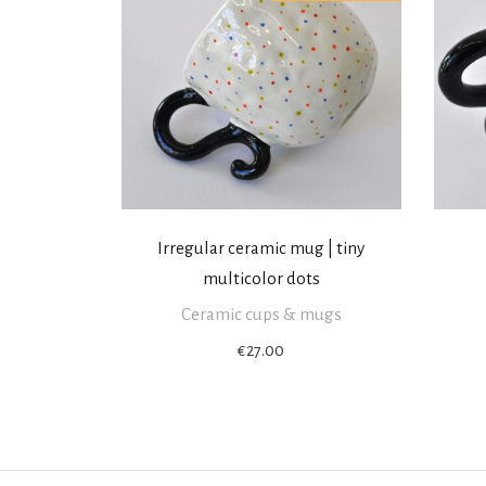
Irregular ceramic mug | tiny
multicolor dots
Ceramic cups & mugs
€
27.00