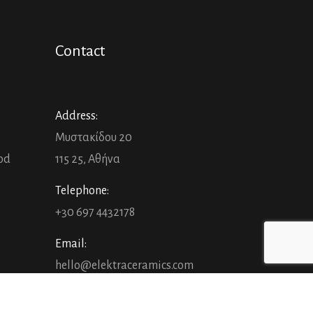
Contact
Address:
Μυστακίδου 20
ood
115 25, Αθήνα
Telephone:
+30 697 4432178
Email:
hello@elektraceramics.com