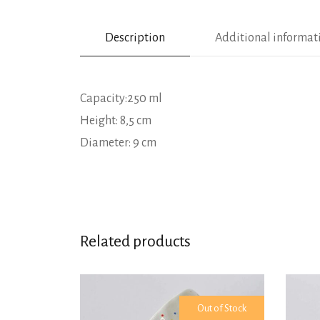
Description
Additional informat
Capacity:250 ml
Height: 8,5 cm
Diameter: 9 cm
Related products
Out of Stock