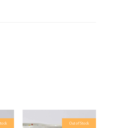
Stock
Out of Stock