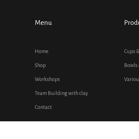
Menu
Prod
Home
Cups 
Shop
Bowls 
Workshops
Variou
Team Building with clay
Contact