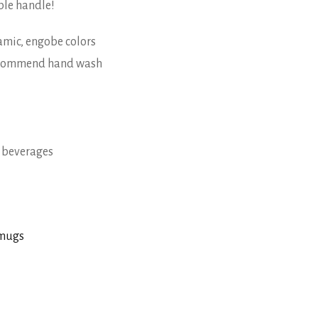
ble handle!
eramic, engobe colors
recommend hand wash
t beverages
 mugs