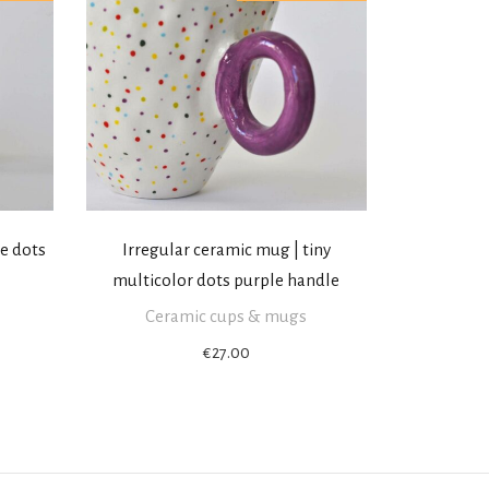
le dots
Irregular ceramic mug | tiny
multicolor dots purple handle
Ceramic cups & mugs
€
27.00