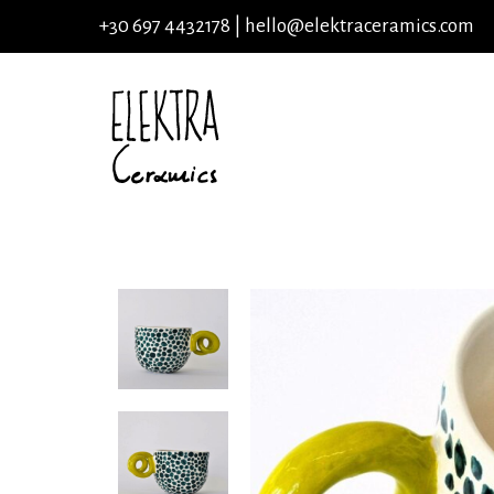
+30 697 4432178 |
hello@elektraceramics.com