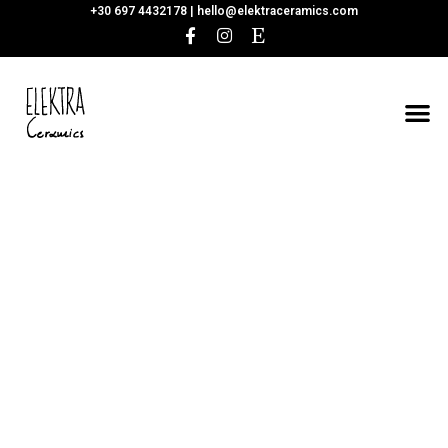
+30 697 4432178 |
hello@elektraceramics.com