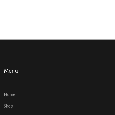
Menu
Home
Shop