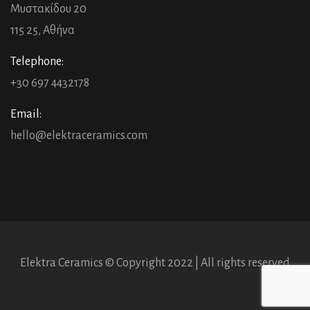
Μυστακίδου 20
115 25, Αθήνα
Telephone:
+30 697 4432178
Email:
hello@elektraceramics.com
Elektra Ceramics © Copyright 2022 | All rights reserved