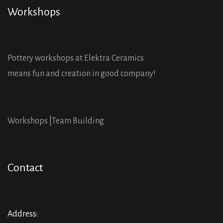
Workshops
Pottery workshops at Elektra Ceramics
means fun and creation in good company!
Workshops |
Team Building
Contact
Address: