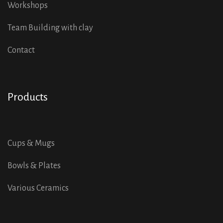
Workshops
Team Building with clay
Contact
Products
Cups & Mugs
Bowls & Plates
Various Ceramics